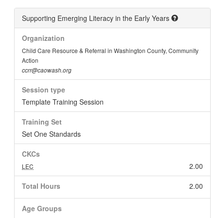
Supporting Emerging Literacy in the Early Years
Organization
Child Care Resource & Referral in Washington County, Community
Action
ccrr@caowash.org
Session type
Template Training Session
Training Set
Set One Standards
CKCs
2.00
LEC
Total Hours
2.00
Age Groups