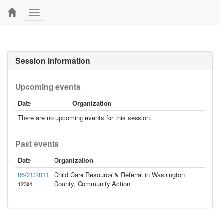
Toggle
navigation
Session information
Upcoming events
Date
Organization
There are no upcoming events for this session.
Past events
Date
Organization
06/21/2011
Child Care Resource & Referral in Washington
County, Community Action
12304