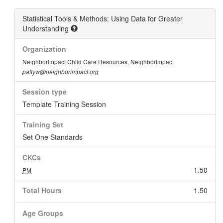
Statistical Tools & Methods: Using Data for Greater
Understanding
Organization
NeighborImpact Child Care Resources, NeighborImpact
pattyw@neighborimpact.org
Session type
Template Training Session
Training Set
Set One Standards
CKCs
1.50
PM
Total Hours
1.50
Age Groups