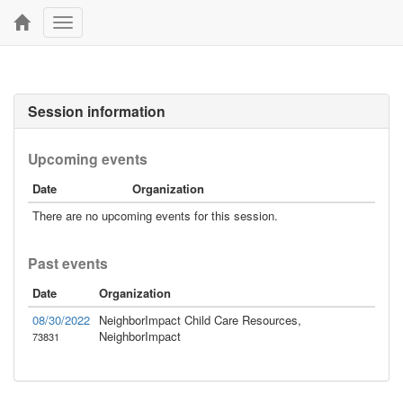
Toggle
navigation
Session information
Upcoming events
Date
Organization
There are no upcoming events for this session.
Past events
Date
Organization
08/30/2022
NeighborImpact Child Care Resources,
NeighborImpact
73831