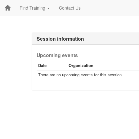
Find Training
Contact Us
Session information
Upcoming events
Date
Organization
There are no upcoming events for this session.