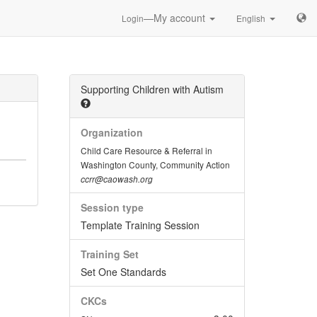
—My account
Login
English
Supporting Children with Autism
Organization
Child Care Resource & Referral in
Washington County, Community Action
ccrr@caowash.org
Session type
Template Training Session
Training Set
Set One Standards
CKCs