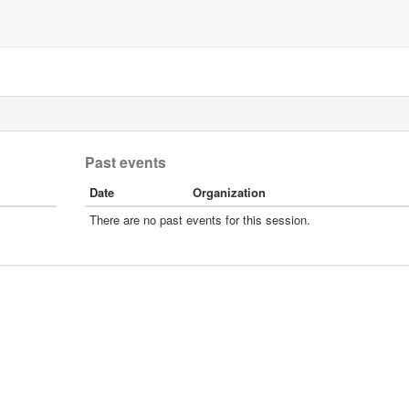
Past events
Date
Organization
There are no past events for this session.