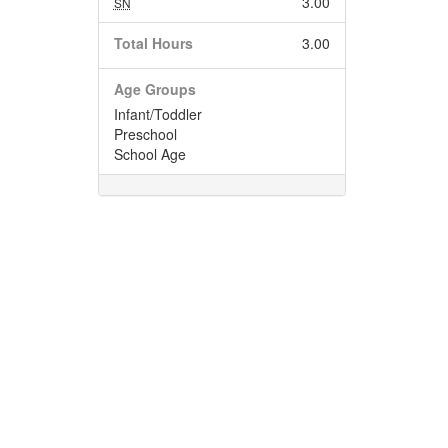
3.00
SN
Total Hours
3.00
Age Groups
Infant/Toddler
Preschool
School Age