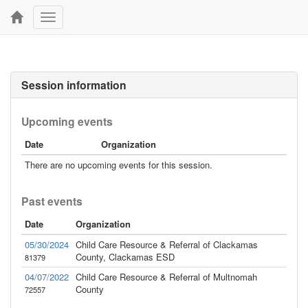
Toggle
navigation
Session information
Upcoming events
Date
Organization
There are no upcoming events for this session.
Past events
Date
Organization
05/30/2024
Child Care Resource & Referral of Clackamas
County, Clackamas ESD
81379
04/07/2022
Child Care Resource & Referral of Multnomah
County
72557