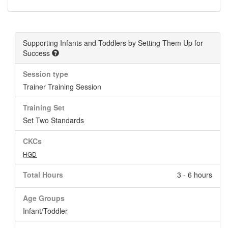
Supporting Infants and Toddlers by Setting Them Up for
Success
Session type
Trainer Training Session
Training Set
Set Two Standards
CKCs
HGD
Total Hours
3 - 6 hours
Age Groups
Infant/Toddler