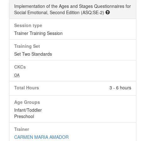
Implementation of the Ages and Stages Questionnaires for
Social Emotional, Second Edition (ASQ:SE-2)
Session type
Trainer Training Session
Training Set
Set Two Standards
CKCs
OA
Total Hours
3 - 6 hours
Age Groups
Infant/Toddler
Preschool
Trainer
CARMEN MARIA AMADOR