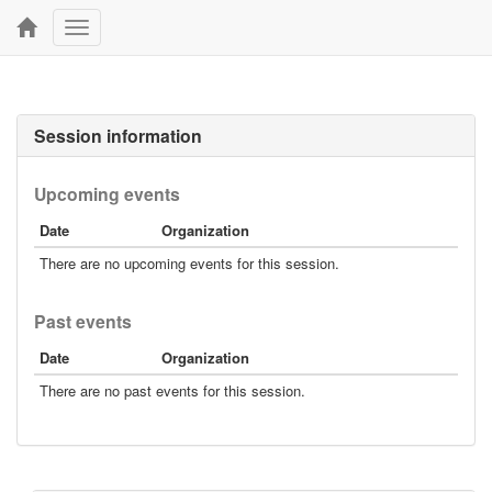
Toggle
navigation
Session information
Upcoming events
Date
Organization
There are no upcoming events for this session.
Past events
Date
Organization
There are no past events for this session.