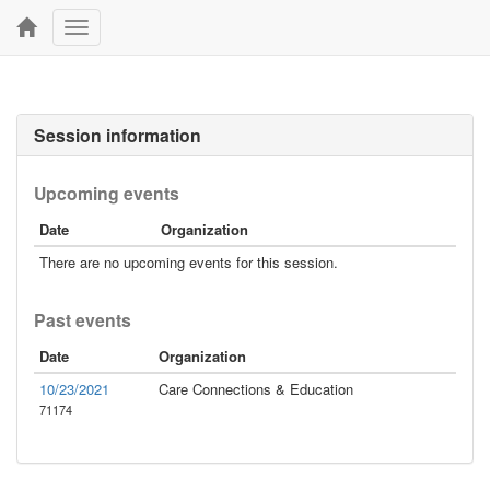
Toggle
navigation
Session information
Upcoming events
Date
Organization
There are no upcoming events for this session.
Past events
Date
Organization
10/23/2021
Care Connections & Education
71174