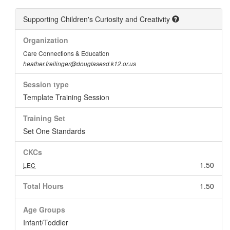
Supporting Children's Curiosity and Creativity
Organization
Care Connections & Education
heather.freilinger@douglasesd.k12.or.us
Session type
Template Training Session
Training Set
Set One Standards
CKCs
1.50
LEC
Total Hours
1.50
Age Groups
Infant/Toddler