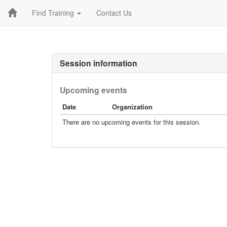
Find Training
Contact Us
Session information
Upcoming events
Date
Organization
There are no upcoming events for this session.