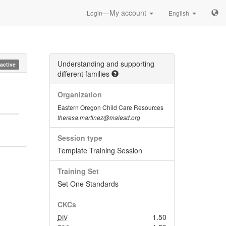
—My account
Login
English
Understanding and supporting
nactive
different families
Organization
Eastern Oregon Child Care Resources
theresa.martinez@malesd.org
Session type
Template Training Session
Training Set
Set One Standards
CKCs
1.50
DIV