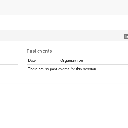
I
Past events
Date
Organization
There are no past events for this session.