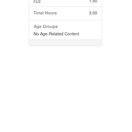
1.50
FCS
Total Hours
3.00
Age Groups
No Age-Related Content