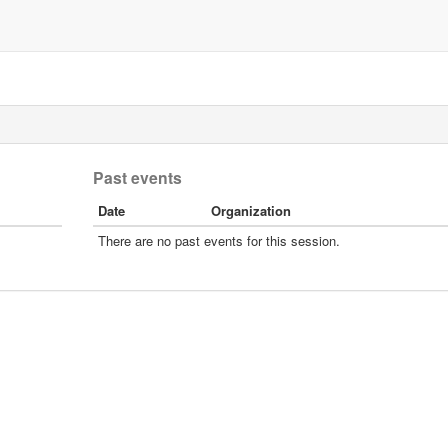
Past events
Date
Organization
There are no past events for this session.