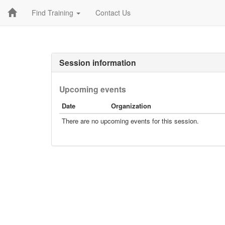
Find Training
Contact Us
Session information
Upcoming events
Date
Organization
There are no upcoming events for this session.