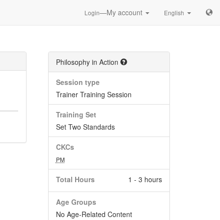
—My account
Login
English
Philosophy in Action
Session type
Trainer Training Session
Training Set
Set Two Standards
CKCs
PM
Total Hours
1 - 3 hours
Age Groups
No Age-Related Content