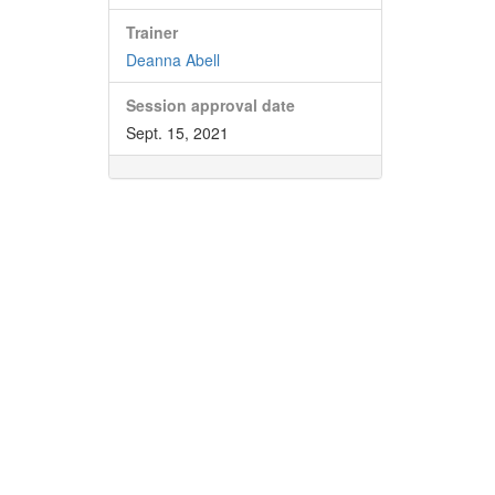
Trainer
Deanna Abell
Session approval date
Sept. 15, 2021