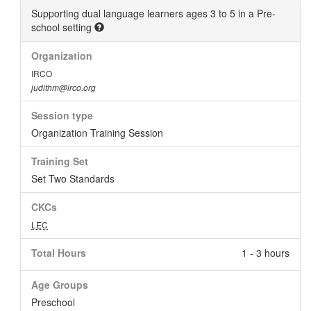
Supporting dual language learners ages 3 to 5 in a Pre-
school setting
Organization
IRCO
judithm@irco.org
Session type
Organization Training Session
Training Set
Set Two Standards
CKCs
LEC
Total Hours
1 - 3 hours
Age Groups
Preschool