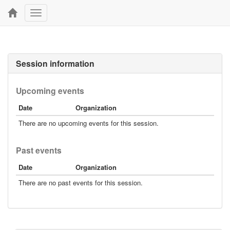
Toggle
navigation
Session information
Upcoming events
Date
Organization
There are no upcoming events for this session.
Past events
Date
Organization
There are no past events for this session.