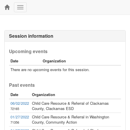
Toggle
navigation
Session information
Upcoming events
Date
Organization
There are no upcoming events for this session.
Past events
Date
Organization
06/02/2022
Child Care Resource & Referral of Clackamas
County, Clackamas ESD
72165
01/27/2022
Child Care Resource & Referral in Washington
County, Community Action
71356