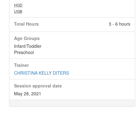
HGD
UGB
Total Hours
3 - 6 hours
Age Groups
Infant/Toddler
Preschool
Trainer
CHRISTINA KELLY DITERS
Session approval date
May 28, 2021