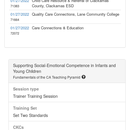
01/27/2022
Child Care Resource & Referral of Clackamas
County, Clackamas ESD
71383
01/27/2022
Quality Care Connections, Lane Community College
71664
01/27/2022
Care Connections & Education
72072
Supporting Social-Emotional Competence in Infants and
Young Children
Fundamentals of the CA Teaching Pyramid
Session type
Trainer Training Session
Training Set
Set Two Standards
CKCs