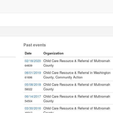
Past events
Date
Organization
02/18/2020
Child Care Resource & Referral of Multnomah
County
64839
06/01/2019
Child Care Resource & Referral in Washington
County, Community Action
61696
05/08/2018
Child Care Resource & Referral of Multnomah
County
58022
06/14/2017
Child Care Resource & Referral of Multnomah
County
54504
03/30/2016
Child Care Resource & Referral of Multnomah
County
49217