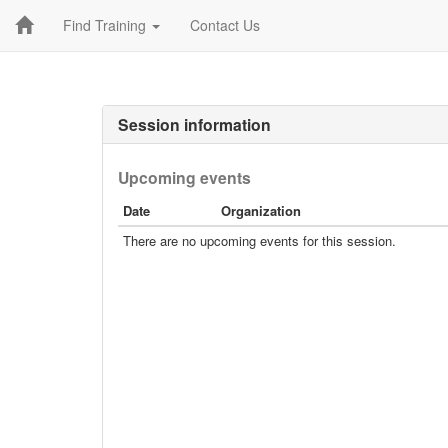
Find Training
Contact Us
Session information
Upcoming events
Date
Organization
There are no upcoming events for this session.