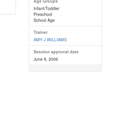
Age Groups
Infant/Toddler
Preschool
School Age
Trainer
AMY J WILLIAMS
Session approval date
June 8, 2006