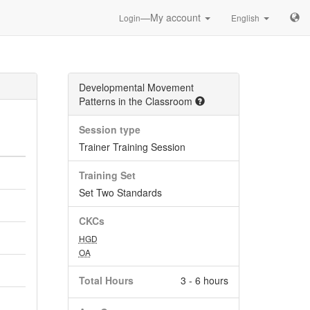
—My account
Login
English
Developmental Movement
Patterns in the Classroom
Session type
Trainer Training Session
Training Set
Set Two Standards
CKCs
HGD
OA
Total Hours
3 - 6 hours