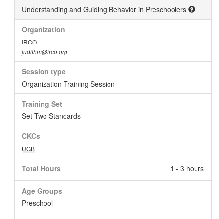
Understanding and Guiding Behavior in Preschoolers
Organization
IRCO
judithm@irco.org
Session type
Organization Training Session
Training Set
Set Two Standards
CKCs
UGB
Total Hours
1 - 3 hours
Age Groups
Preschool