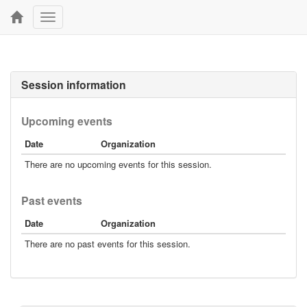
Toggle
navigation
Session information
Upcoming events
Date
Organization
There are no upcoming events for this session.
Past events
Date
Organization
There are no past events for this session.