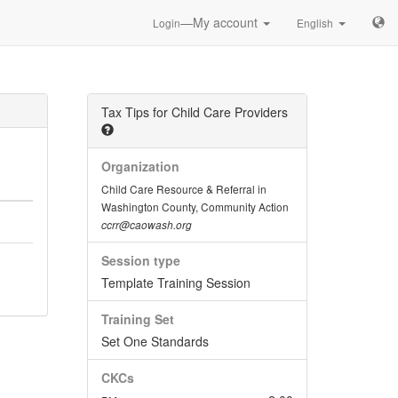
—My account
Login
English
Tax Tips for Child Care Providers
Organization
Child Care Resource & Referral in
Washington County, Community Action
ccrr@caowash.org
Session type
Template Training Session
Training Set
Set One Standards
CKCs