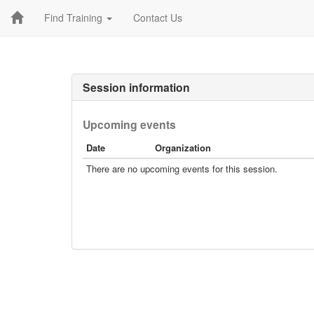
Find Training
Contact Us
Session information
Upcoming events
Date
Organization
There are no upcoming events for this session.