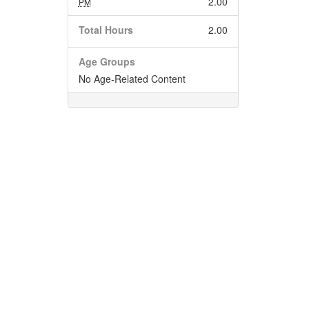
2.00
PM
Total Hours
2.00
Age Groups
No Age-Related Content