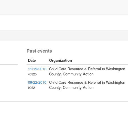
Past events
Date
Organization
11/19/2013
Child Care Resource & Referral in Washington
County, Community Action
40325
09/22/2010
Child Care Resource & Referral in Washington
County, Community Action
9952