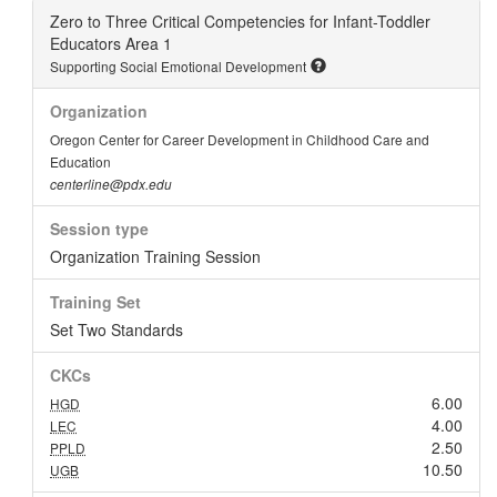
Zero to Three Critical Competencies for Infant-Toddler
Educators Area 1
Supporting Social Emotional Development
Organization
Oregon Center for Career Development in Childhood Care and
Education
centerline@pdx.edu
Session type
Organization Training Session
Training Set
Set Two Standards
CKCs
6.00
HGD
4.00
LEC
2.50
PPLD
10.50
UGB