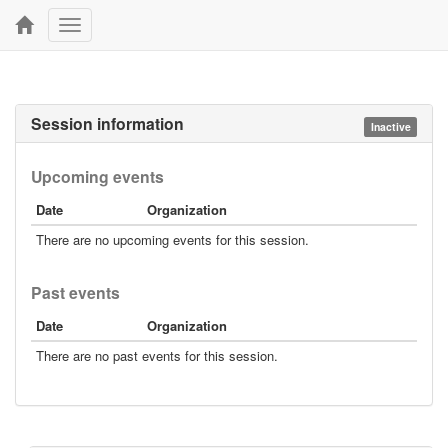
Toggle
navigation
Session information
Inactive
Upcoming events
Date
Organization
There are no upcoming events for this session.
Past events
Date
Organization
There are no past events for this session.