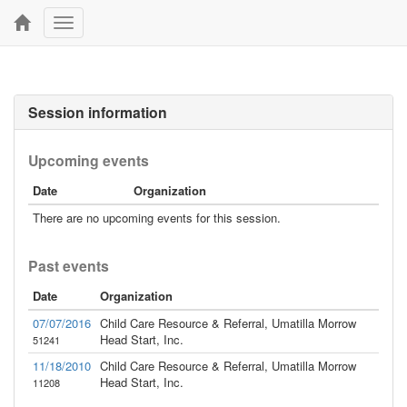
Toggle
navigation
Session information
Upcoming events
Date
Organization
There are no upcoming events for this session.
Past events
Date
Organization
07/07/2016
Child Care Resource & Referral, Umatilla Morrow
Head Start, Inc.
51241
11/18/2010
Child Care Resource & Referral, Umatilla Morrow
Head Start, Inc.
11208