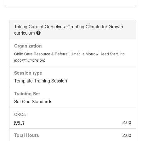
Taking Care of Ourselves: Creating Climate for Growth
curriculum
Organization
Child Care Resource & Referral, Umatilla Morrow Head Start, Inc.
jhook@umchs.org
Session type
Template Training Session
Training Set
Set One Standards
CKCs
2.00
PPLD
Total Hours
2.00