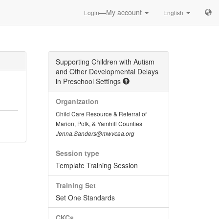
—My account
Login
English
Supporting Children with Autism
and Other Developmental Delays
in Preschool Settings
Organization
Child Care Resource & Referral of
Marion, Polk, & Yamhill Counties
Jenna.Sanders@mwvcaa.org
Session type
Template Training Session
Training Set
Set One Standards
CKCs