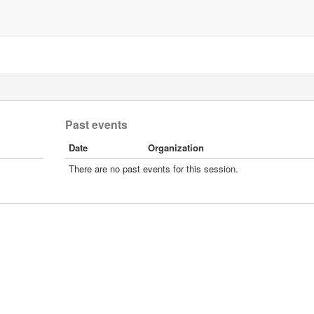
Past events
Date
Organization
There are no past events for this session.