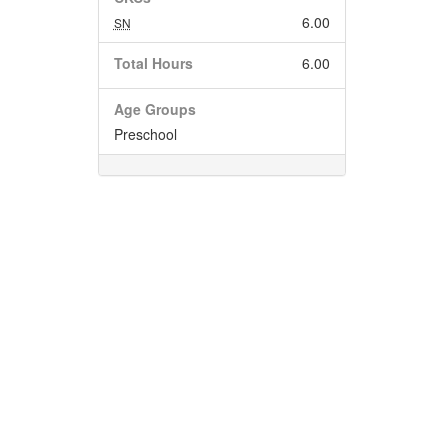
6.00
SN
Total Hours
6.00
Age Groups
Preschool