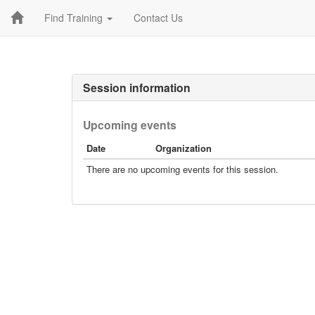
Find Training
Contact Us
Session information
Upcoming events
Date
Organization
There are no upcoming events for this session.