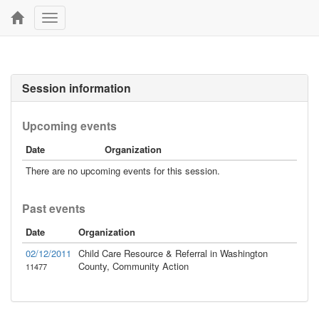
Toggle
navigation
Session information
Upcoming events
Date
Organization
There are no upcoming events for this session.
Past events
Date
Organization
02/12/2011
Child Care Resource & Referral in Washington
County, Community Action
11477