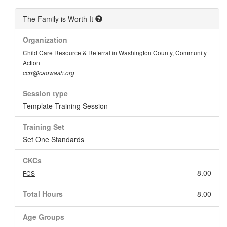
The Family is Worth It
Organization
Child Care Resource & Referral in Washington County, Community
Action
ccrr@caowash.org
Session type
Template Training Session
Training Set
Set One Standards
CKCs
8.00
FCS
Total Hours
8.00
Age Groups