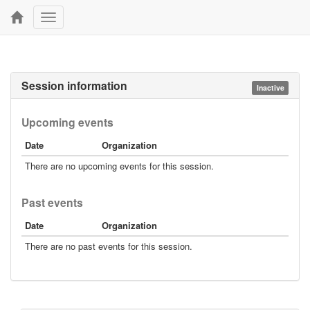
Toggle
navigation
Session information
Inactive
Upcoming events
Date
Organization
There are no upcoming events for this session.
Past events
Date
Organization
There are no past events for this session.