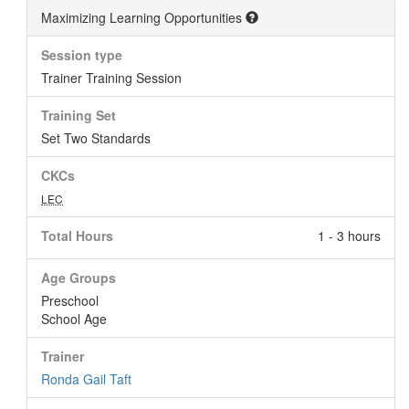
Maximizing Learning Opportunities
Session type
Trainer Training Session
Training Set
Set Two Standards
CKCs
LEC
Total Hours
1 - 3 hours
Age Groups
Preschool
School Age
Trainer
Ronda Gail Taft