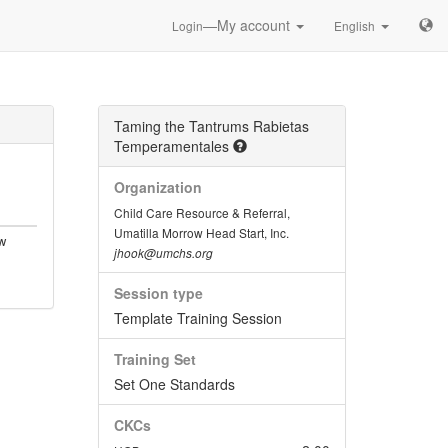
—My account
Login
English
Taming the Tantrums Rabietas
Temperamentales
Organization
Child Care Resource & Referral,
Umatilla Morrow Head Start, Inc.
w
jhook@umchs.org
Session type
Template Training Session
Training Set
Set One Standards
CKCs