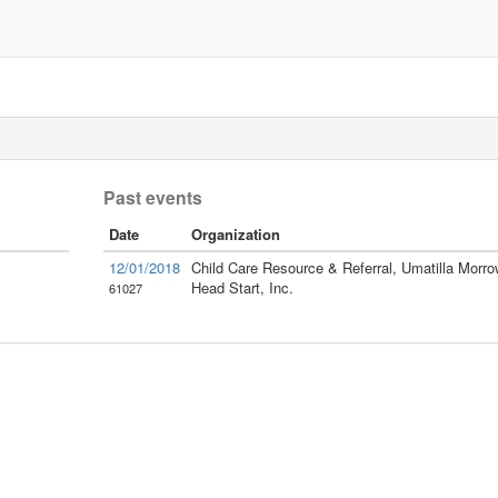
Past events
Date
Organization
12/01/2018
Child Care Resource & Referral, Umatilla Morro
Head Start, Inc.
61027