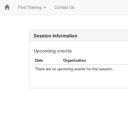
Find Training
Contact Us
Session information
Upcoming events
Date
Organization
There are no upcoming events for this session.