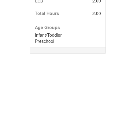
2.00
UGB
Total Hours
2.00
Age Groups
Infant/Toddler
Preschool