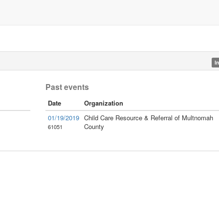
I
Past events
Date
Organization
01/19/2019
Child Care Resource & Referral of Multnomah
County
61051