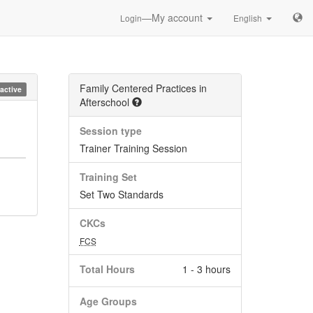
—My account
Login
English
Family Centered Practices in
nactive
Afterschool
Session type
Trainer Training Session
Training Set
Set Two Standards
CKCs
FCS
Total Hours
1 - 3 hours
Age Groups