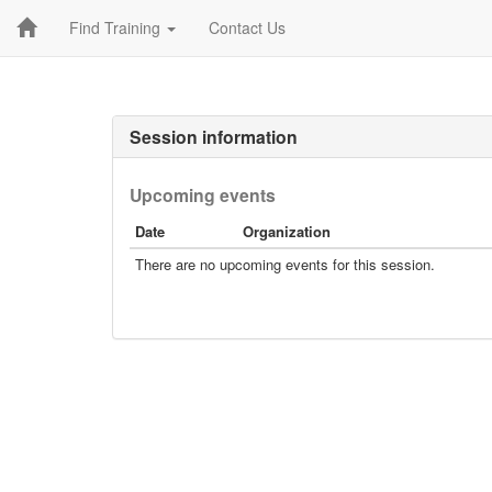
Find Training
Contact Us
Session information
Upcoming events
Date
Organization
There are no upcoming events for this session.