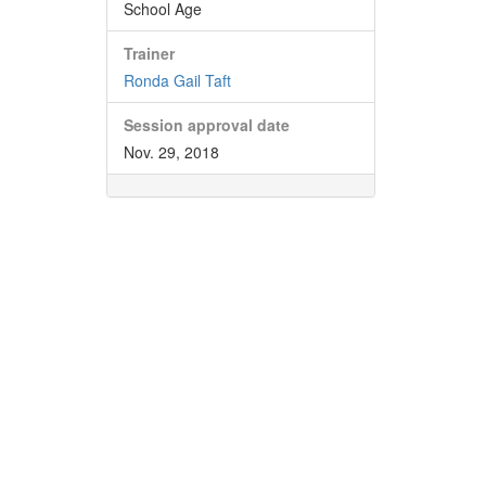
School Age
Trainer
Ronda Gail Taft
Session approval date
Nov. 29, 2018