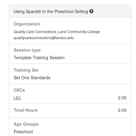
Using Spanish in the Preschool Setting
Organization
Quality Care Connections, Lane Community College
qualitycareconnections@lanecc.edu
Session type
Template Training Session
Training Set
Set One Standards
CKCs
2.00
LEC
Total Hours
2.00
Age Groups
Preschool