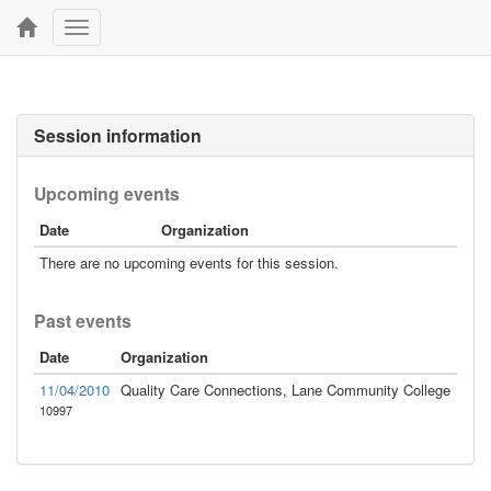
Toggle
navigation
Session information
Upcoming events
Date
Organization
There are no upcoming events for this session.
Past events
Date
Organization
11/04/2010
Quality Care Connections, Lane Community College
10997