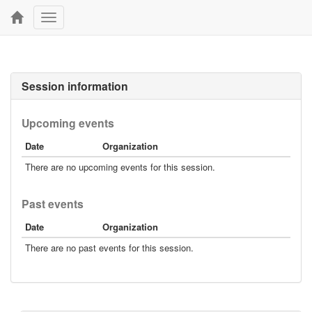
Toggle
navigation
Session information
Upcoming events
Date
Organization
There are no upcoming events for this session.
Past events
Date
Organization
There are no past events for this session.