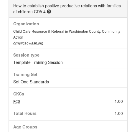
How to establish positive productive relations with families
of children CDA 4
Organization
Child Care Resource & Referral in Washington County, Community
Action
ccrr@caowash.org
Session type
Template Training Session
Training Set
Set One Standards
CKCs
1.00
FCS
Total Hours
1.00
Age Groups