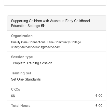
Supporting Children with Autism in Early Childhood
Education Settings
Organization
Quality Care Connections, Lane Community College
qualitycareconnections@lanecc.edu
Session type
Template Training Session
Training Set
Set One Standards
CKCs
6.00
SN
Total Hours
6.00