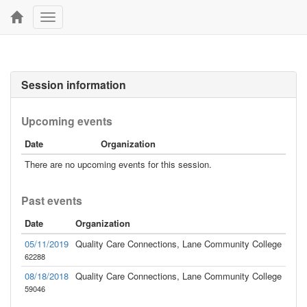
Toggle
navigation
Session information
Upcoming events
Date
Organization
There are no upcoming events for this session.
Past events
Date
Organization
05/11/2019
Quality Care Connections, Lane Community College
62288
08/18/2018
Quality Care Connections, Lane Community College
59046