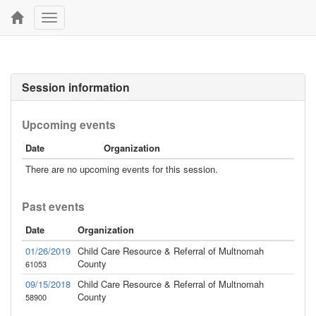
Toggle
navigation
Session information
Upcoming events
Date
Organization
There are no upcoming events for this session.
Past events
Date
Organization
01/26/2019
Child Care Resource & Referral of Multnomah
County
61053
09/15/2018
Child Care Resource & Referral of Multnomah
County
58900