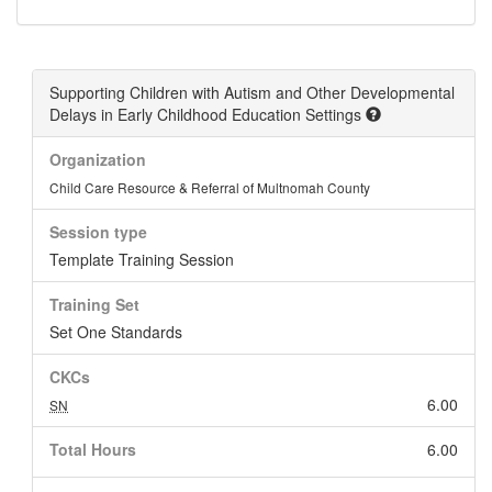
Supporting Children with Autism and Other Developmental
Delays in Early Childhood Education Settings
Organization
Child Care Resource & Referral of Multnomah County
Session type
Template Training Session
Training Set
Set One Standards
CKCs
6.00
SN
Total Hours
6.00