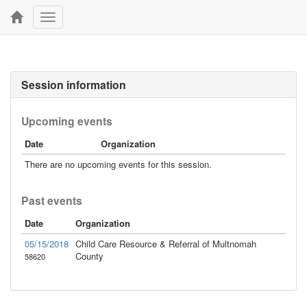
Toggle
navigation
Session information
Upcoming events
Date
Organization
There are no upcoming events for this session.
Past events
Date
Organization
05/15/2018
Child Care Resource & Referral of Multnomah
County
58620