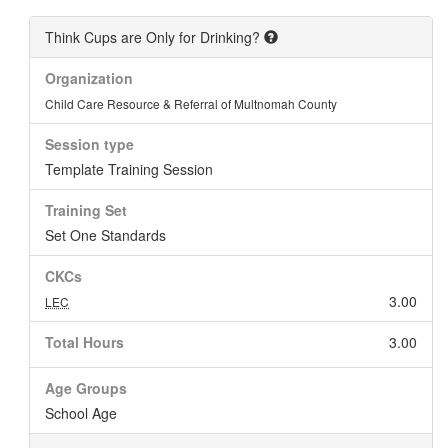
Think Cups are Only for Drinking?
Organization
Child Care Resource & Referral of Multnomah County
Session type
Template Training Session
Training Set
Set One Standards
CKCs
3.00
LEC
Total Hours
3.00
Age Groups
School Age