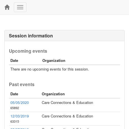
Toggle
navigation
Session information
Upcoming events
Date
Organization
There are no upcoming events for this session.
Past events
Date
Organization
05/05/2020
Care Connections & Education
65892
12/03/2019
Care Connections & Education
63315