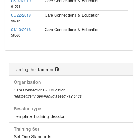
05/07/2019
Care Connections & Education
61589
05/22/2018
Care Connections & Education
58745
04/19/2018
Care Connections & Education
58580
Taming the Tantrum
Organization
Care Connections & Education
heather.freilinger@douglasesd.k12.or.us
Session type
Template Training Session
Training Set
Set One Standards