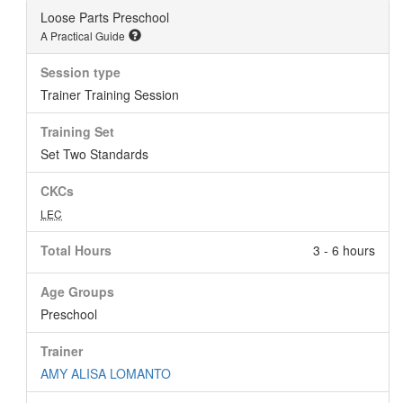
Loose Parts Preschool
A Practical Guide
Session type
Trainer Training Session
Training Set
Set Two Standards
CKCs
LEC
Total Hours
3 - 6 hours
Age Groups
Preschool
Trainer
AMY ALISA LOMANTO