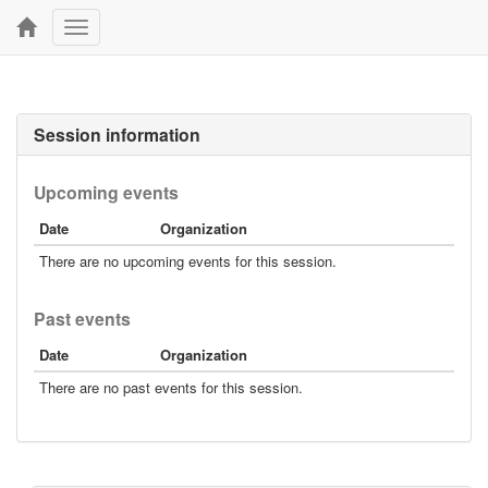
Toggle
navigation
Session information
Upcoming events
Date
Organization
There are no upcoming events for this session.
Past events
Date
Organization
There are no past events for this session.