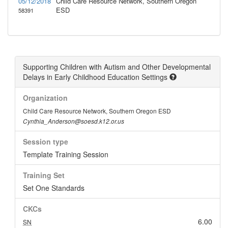
05/12/2018
Child Care Resource Network, Southern Oregon
ESD
58391
Supporting Children with Autism and Other Developmental
Delays in Early Childhood Education Settings
Organization
Child Care Resource Network, Southern Oregon ESD
Cynthia_Anderson@soesd.k12.or.us
Session type
Template Training Session
Training Set
Set One Standards
CKCs
6.00
SN