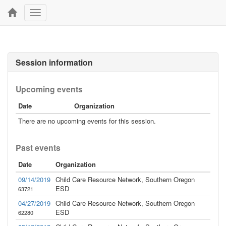
Toggle
navigation
Session information
Upcoming events
Date
Organization
There are no upcoming events for this session.
Past events
Date
Organization
09/14/2019
Child Care Resource Network, Southern Oregon
ESD
63721
04/27/2019
Child Care Resource Network, Southern Oregon
ESD
62280