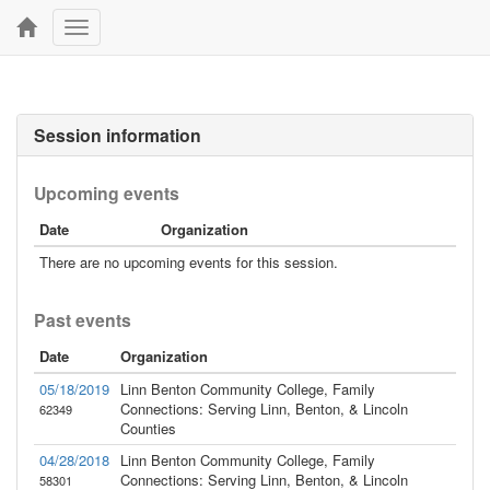
Toggle
navigation
Session information
Upcoming events
Date
Organization
There are no upcoming events for this session.
Past events
Date
Organization
05/18/2019
Linn Benton Community College, Family
Connections: Serving Linn, Benton, & Lincoln
62349
Counties
04/28/2018
Linn Benton Community College, Family
Connections: Serving Linn, Benton, & Lincoln
58301