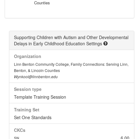
Counties
Supporting Children with Autism and Other Developmental
Delays in Early Childhood Education Settings
Organization
Linn Benton Community College, Family Connections: Serving Linn,
Benton, & Lincoln Counties
Wynkool@linnbenton.edu
Session type
Template Training Session
Training Set
Set One Standards
CKCs
6.00
SN