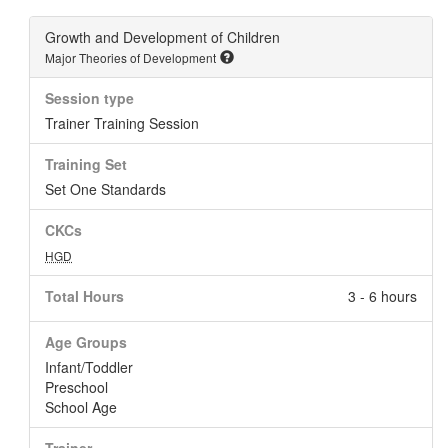
Growth and Development of Children
Major Theories of Development
Session type
Trainer Training Session
Training Set
Set One Standards
CKCs
HGD
Total Hours
3 - 6 hours
Age Groups
Infant/Toddler
Preschool
School Age