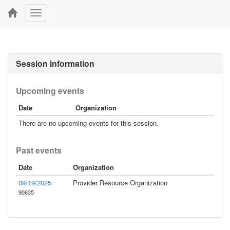
Toggle
navigation
Session information
Upcoming events
Date
Organization
There are no upcoming events for this session.
Past events
Date
Organization
09/19/2025
Provider Resource Organization
90635