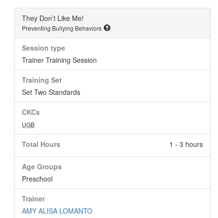
They Don’t Like Me!
Preventing Bullying Behaviors
Session type
Trainer Training Session
Training Set
Set Two Standards
CKCs
UGB
Total Hours
1 - 3 hours
Age Groups
Preschool
Trainer
AMY ALISA LOMANTO