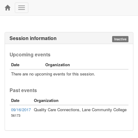
Toggle
navigation
Session information
Inactive
Upcoming events
Date
Organization
There are no upcoming events for this session.
Past events
Date
Organization
09/16/2017
Quality Care Connections, Lane Community College
56173