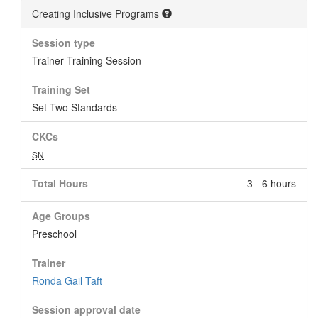
Creating Inclusive Programs
Session type
Trainer Training Session
Training Set
Set Two Standards
CKCs
SN
Total Hours
3 - 6 hours
Age Groups
Preschool
Trainer
Ronda Gail Taft
Session approval date