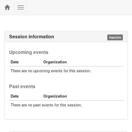
Toggle
navigation
Session information
Inactive
Upcoming events
Date
Organization
There are no upcoming events for this session.
Past events
Date
Organization
There are no past events for this session.