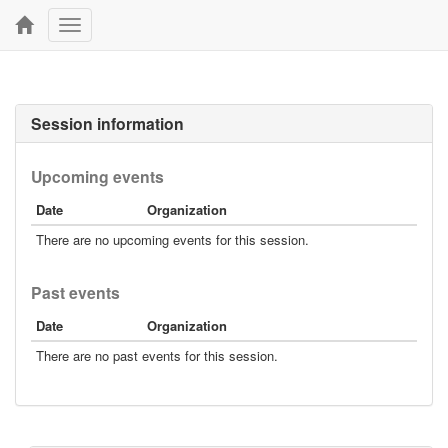
Toggle
navigation
Session information
Upcoming events
Date
Organization
There are no upcoming events for this session.
Past events
Date
Organization
There are no past events for this session.