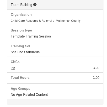
Team Building
Organization
Child Care Resource & Referral of Multnomah County
Session type
Template Training Session
Training Set
Set One Standards
CKCs
3.00
PM
Total Hours
3.00
Age Groups
No Age-Related Content