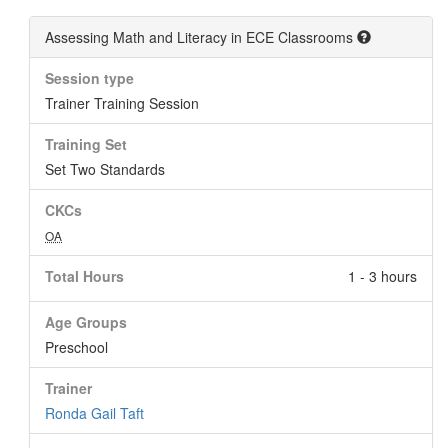
Assessing Math and Literacy in ECE Classrooms
Session type
Trainer Training Session
Training Set
Set Two Standards
CKCs
OA
Total Hours
1 - 3 hours
Age Groups
Preschool
Trainer
Ronda Gail Taft