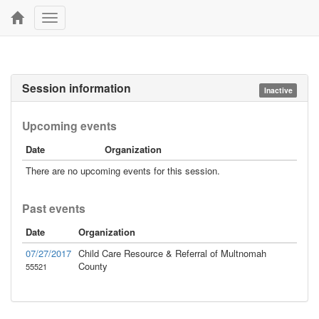
Toggle
navigation
Session information
Inactive
Upcoming events
Date
Organization
There are no upcoming events for this session.
Past events
Date
Organization
07/27/2017
Child Care Resource & Referral of Multnomah
County
55521