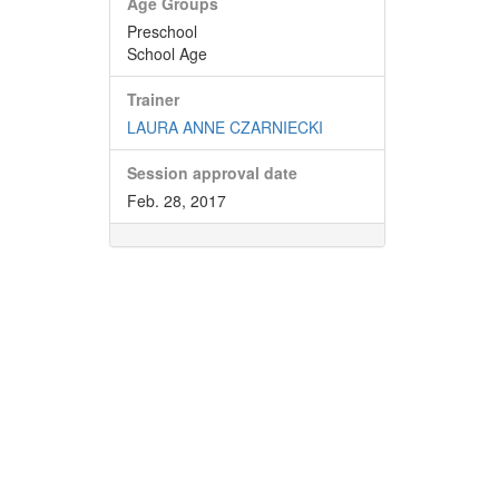
Age Groups
Preschool
School Age
Trainer
LAURA ANNE CZARNIECKI
Session approval date
Feb. 28, 2017