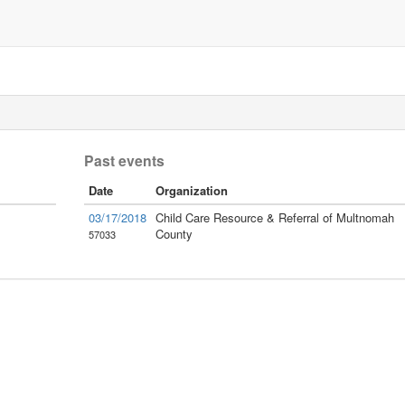
Past events
Date
Organization
03/17/2018
Child Care Resource & Referral of Multnomah
County
57033