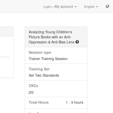
—My account
Login
English
Analyzing Young Children's
Picture Books with an Anti-
Oppression & Anti-Bias Lens
Session type
Trainer Training Session
Training Set
Set Two Standards
CKCs
DIV
Total Hours
1 - 3 hours