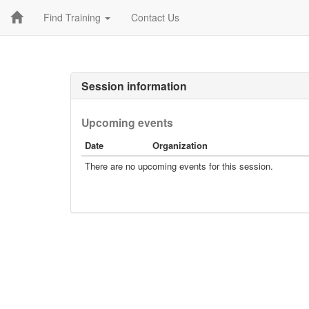
Find Training
Contact Us
Session information
Upcoming events
Date
Organization
There are no upcoming events for this session.