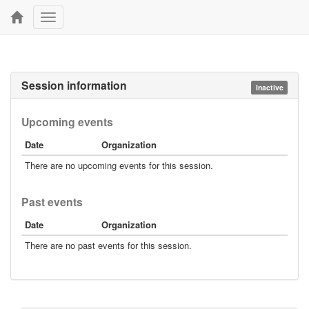
Toggle
navigation
Session information
Inactive
Upcoming events
Date
Organization
There are no upcoming events for this session.
Past events
Date
Organization
There are no past events for this session.