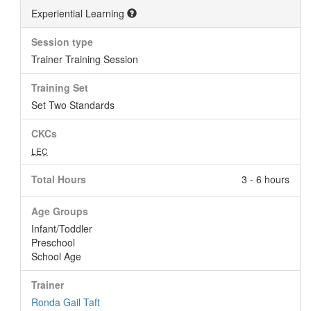
Experiential Learning
Session type
Trainer Training Session
Training Set
Set Two Standards
CKCs
LEC
Total Hours
3 - 6 hours
Age Groups
Infant/Toddler
Preschool
School Age
Trainer
Ronda Gail Taft