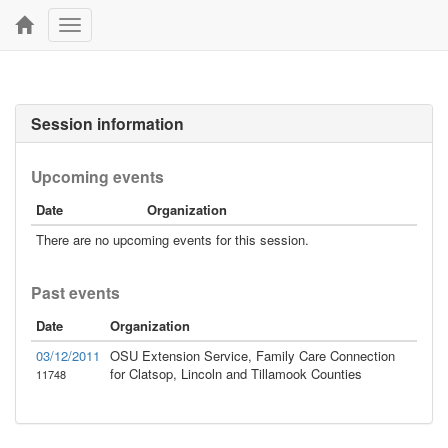
Toggle
navigation
Session information
Upcoming events
Date
Organization
There are no upcoming events for this session.
Past events
Date
Organization
03/12/2011
OSU Extension Service, Family Care Connection
for Clatsop, Lincoln and Tillamook Counties
11748