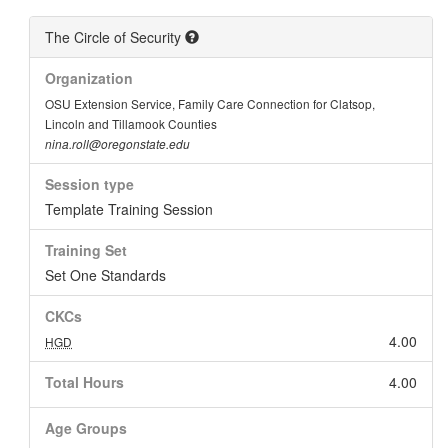
The Circle of Security
Organization
OSU Extension Service, Family Care Connection for Clatsop,
Lincoln and Tillamook Counties
nina.roll@oregonstate.edu
Session type
Template Training Session
Training Set
Set One Standards
CKCs
4.00
HGD
Total Hours
4.00
Age Groups