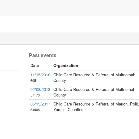
Past events
Date
Organization
11/15/2018
Child Care Resource & Referral of Multnomah
County
60511
02/08/2018
Child Care Resource & Referral of Multnomah
County
57173
05/15/2017
Child Care Resource & Referral of Marion, Polk
Yamhill Counties
54905