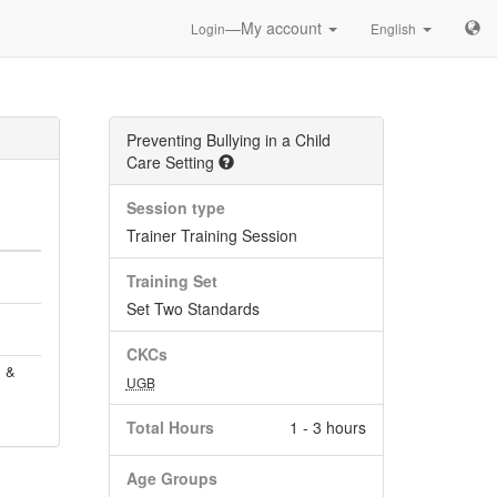
—My account
Login
English
Preventing Bullying in a Child
Care Setting
Session type
Trainer Training Session
Training Set
Set Two Standards
CKCs
, &
UGB
Total Hours
1 - 3 hours
Age Groups