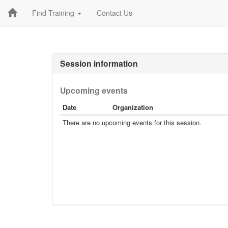
Find Training
Contact Us
Session information
Upcoming events
Date
Organization
There are no upcoming events for this session.