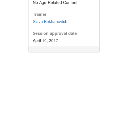
No Age-Related Content
Trainer
Slava Bakhanovich
Session approval date
April 10, 2017