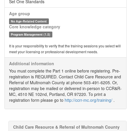
Set One Standards
Age group
No Age-Related Content
Core knowledge category
Program Management (1.5)
It is your responsibility to verify that the training sessions you select will
meet your licensing or professional development needs.
Additional information
You must complete the Part 1 online before registering. Pre-
registration is REQUIRED. Contact Child Care Resource and
Referral of Multnomah County at phone 503-491-6205. Or,
registration may be mailed or delivered in-person to CCR&R-
MC, 4510 NE 102nd, Portland, OR 97220. To print a
registration form please go to
http://ccrr-mc.org/training/
.
Child Care Resource & Referral of Multnomah County