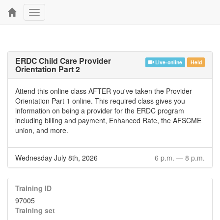
Toggle
navigation
ERDC Child Care Provider
Live-online
Held
Orientation Part 2
Attend this online class AFTER you've taken the Provider
Orientation Part 1 online. This required class gives you
information on being a provider for the ERDC program
including billing and payment, Enhanced Rate, the AFSCME
union, and more.
Wednesday July 8th, 2026
6 p.m.
—
8 p.m.
Training ID
97005
Training set