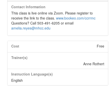
Contact Information
This class is live online via Zoom. Please register to
receive the link to the class.
www.bookeo.com/ccrrmc
Questions? Call 503-491-6205 or email
amelia.reyes@mhcc.edu
Cost
Free
Trainer(s)
Anne Rothert
Instruction Language(s)
English