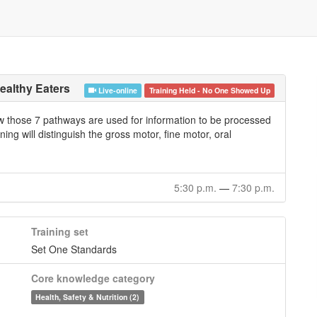
ealthy Eaters
Live-online
Training Held - No One Showed Up
ow those 7 pathways are used for information to be processed
ning will distinguish the gross motor, fine motor, oral
5:30 p.m.
—
7:30 p.m.
Training set
Set One Standards
Core knowledge category
Health, Safety & Nutrition (2)