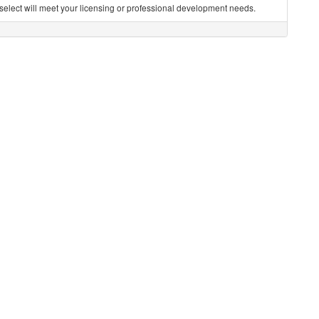
you select will meet your licensing or professional development needs.