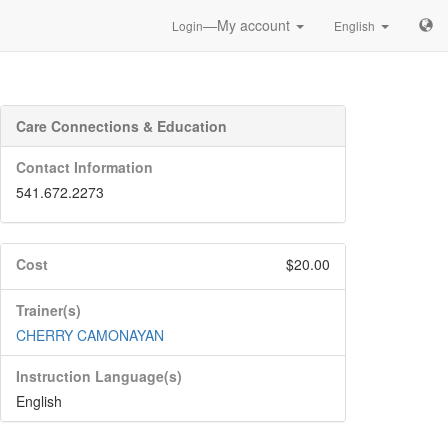
—My account
Login
English
Care Connections & Education
Contact Information
541.672.2273
Cost
$20.00
Trainer(s)
CHERRY CAMONAYAN
Instruction Language(s)
English