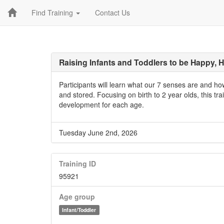
Find Training
Contact Us
Raising Infants and Toddlers to be Happy, H
Participants will learn what our 7 senses are and h
and stored. Focusing on birth to 2 year olds, this trai
development for each age.
Tuesday June 2nd, 2026
Training ID
95921
Age group
Infant/Toddler