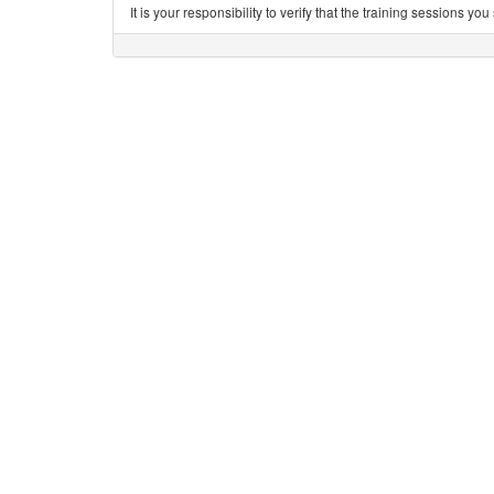
It is your responsibility to verify that the training sessions 