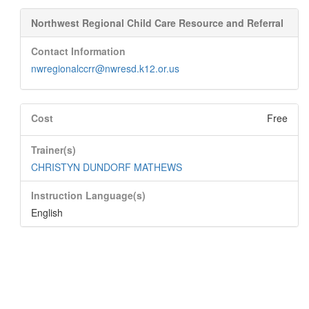
Northwest Regional Child Care Resource and Referral
Contact Information
nwregionalccrr@nwresd.k12.or.us
Cost
Free
Trainer(s)
CHRISTYN DUNDORF MATHEWS
Instruction Language(s)
English