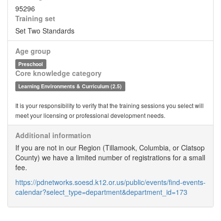
95296
Training set
Set Two Standards
Age group
Preschool
Core knowledge category
Learning Environments & Curriculum (2.5)
It is your responsibility to verify that the training sessions you select will
meet your licensing or professional development needs.
Additional information
If you are not in our Region (Tillamook, Columbia, or Clatsop
County) we have a limited number of registrations for a small
fee.
https://pdnetworks.soesd.k12.or.us/public/events/find-events-
calendar?select_type=department&department_id=173