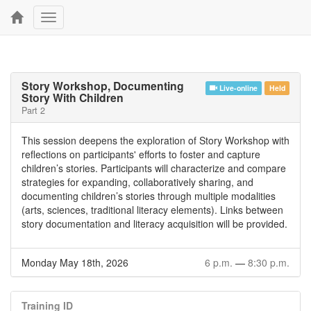
Toggle
navigation
Story Workshop, Documenting
Live-online
Held
Story With Children
Part 2
This session deepens the exploration of Story Workshop with
reflections on participants' efforts to foster and capture
children’s stories. Participants will characterize and compare
strategies for expanding, collaboratively sharing, and
documenting children’s stories through multiple modalities
(arts, sciences, traditional literacy elements). Links between
story documentation and literacy acquisition will be provided.
Monday May 18th, 2026
6 p.m.
—
8:30 p.m.
Training ID