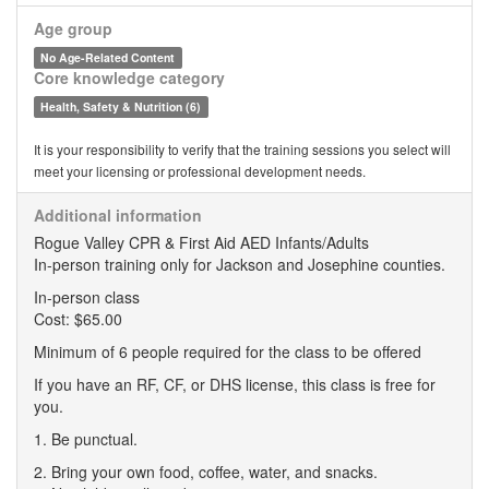
Age group
No Age-Related Content
Core knowledge category
Health, Safety & Nutrition (6)
It is your responsibility to verify that the training sessions you select will
meet your licensing or professional development needs.
Additional information
Rogue Valley CPR & First Aid AED Infants/Adults
In-person training only for Jackson and Josephine counties.
In-person class
Cost: $65.00
Minimum of 6 people required for the class to be offered
If you have an RF, CF, or DHS license, this class is free for
you.
1. Be punctual.
2. Bring your own food, coffee, water, and snacks.