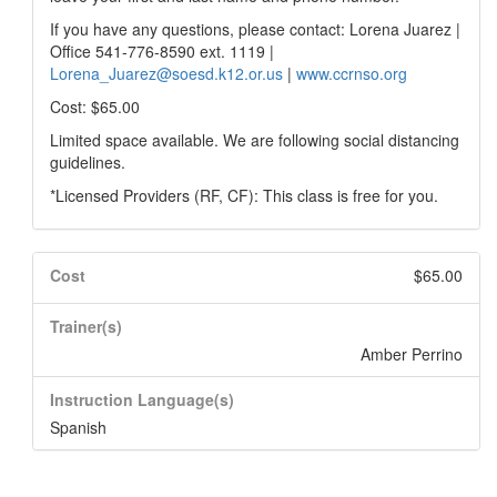
If you have any questions, please contact: Lorena Juarez |
Office 541-776-8590 ext. 1119 |
Lorena_Juarez@soesd.k12.or.us
|
www.ccrnso.org
Cost: $65.00
Limited space available. We are following social distancing
guidelines.
*Licensed Providers (RF, CF): This class is free for you.
Cost
$65.00
Trainer(s)
Amber Perrino
Instruction Language(s)
Spanish