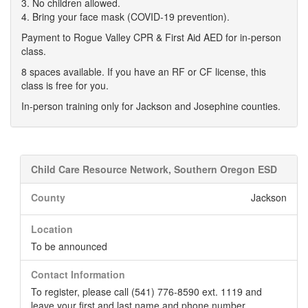
3. No children allowed.
4. Bring your face mask (COVID-19 prevention).
Payment to Rogue Valley CPR & First Aid AED for in-person
class.
8 spaces available. If you have an RF or CF license, this
class is free for you.
In-person training only for Jackson and Josephine counties.
Child Care Resource Network, Southern Oregon ESD
County
Jackson
Location
To be announced
Contact Information
To register, please call (541) 776-8590 ext. 1119 and
leave your first and last name and phone number.