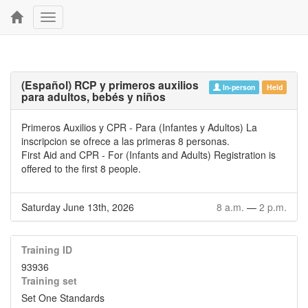
Toggle
navigation
(Español) RCP y primeros auxilios
In-person
Held
para adultos, bebés y niños
Primeros Auxilios y CPR - Para (Infantes y Adultos) La
inscripcion se ofrece a las primeras 8 personas.
First Aid and CPR - For (Infants and Adults) Registration is
offered to the first 8 people.
Saturday June 13th, 2026
8 a.m.
—
2 p.m.
Training ID
93936
Training set
Set One Standards