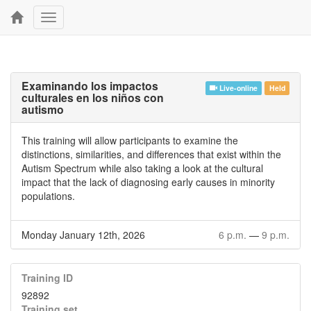
Toggle
navigation
Examinando los impactos
Live-online
Held
culturales en los niños con
autismo
This training will allow participants to examine the
distinctions, similarities, and differences that exist within the
Autism Spectrum while also taking a look at the cultural
impact that the lack of diagnosing early causes in minority
populations.
Monday January 12th, 2026
6 p.m.
—
9 p.m.
Training ID
92892
Training set