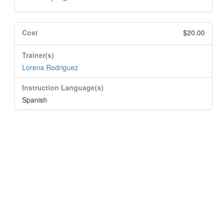
Cost
$20.00
Trainer(s)
Lorena Rodriguez
Instruction Language(s)
Spanish