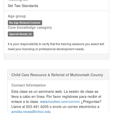
Set Two Standards
Age group
No Age-Related Content
Core knowledge category
Special Needs (3)
It is your responsibility to verify that the training sessions you select will
meet your licensing or professional development needs.
Child Care Resource & Referral of Multnomah County
Contact Information
Esta clase es un seminario web. La sesión de clase se
lleva a cabo en línea. Por favor regístrese para recibir el
enlace a la clase.
www.bookeo.com/ccrrmc
¿Preguntas?
Llame al 503-491-6205 o envíe un correo electrónico a
amelia.reyes@mhcc.edu