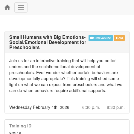
Toggle
navigation
Small Humans with Big Emotions-
Live-online
Held
Social/Emotional Development for
Preschoolers
Join us for an interactive training that will help you better
understand the social/emotional development of
preschoolers. Ever wonder whether certain behaviors are
developmentally appropriate? This training will shed some
light on what we can expect from preschoolers and what we
can do when behaviors require additional supports.
Wednesday February 4th, 2026
6:30 p.m.
—
8:30 p.m.
Training ID
92549