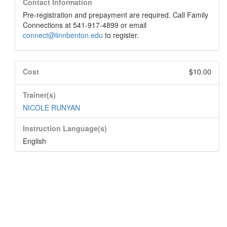
Contact Information
Pre-registration and prepayment are required. Call Family
Connections at 541-917-4899 or email
connect@linnbenton.edu
to register.
Cost
$10.00
Trainer(s)
NICOLE RUNYAN
Instruction Language(s)
English