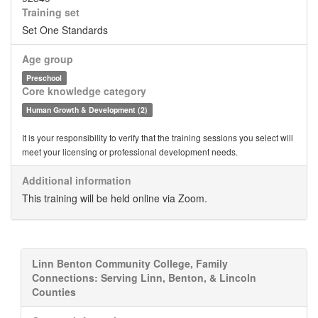
Training set
Set One Standards
Age group
Preschool
Core knowledge category
Human Growth & Development (2)
It is your responsibility to verify that the training sessions you select will
meet your licensing or professional development needs.
Additional information
This training will be held online via Zoom.
Linn Benton Community College, Family
Connections: Serving Linn, Benton, & Lincoln
Counties