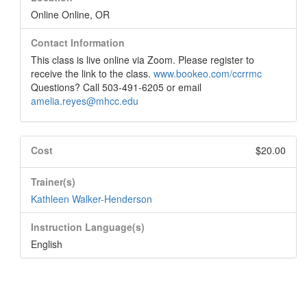
Online Online, OR
Contact Information
This class is live online via Zoom. Please register to
receive the link to the class.
www.bookeo.com/ccrrmc
Questions? Call 503-491-6205 or email
amelia.reyes@mhcc.edu
Cost
$20.00
Trainer(s)
Kathleen Walker-Henderson
Instruction Language(s)
English