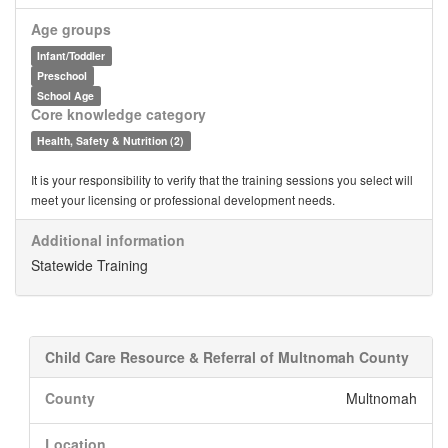
Age groups
Infant/Toddler
Preschool
School Age
Core knowledge category
Health, Safety & Nutrition (2)
It is your responsibility to verify that the training sessions you select will
meet your licensing or professional development needs.
Additional information
Statewide Training
Child Care Resource & Referral of Multnomah County
County
Multnomah
Location