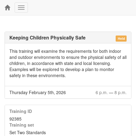
Toggle
navigation
Keeping Children Physically Safe
Held
This training will examine the requirements for both indoor
and outdoor environments to ensure the physical safety of all
children, in accordance with state and local licensing.
Examples will be explored to develop a plan to monitor
safety in these environments.
Thursday February 5th, 2026
6 p.m.
—
8 p.m.
Training ID
92385
Training set
Set Two Standards