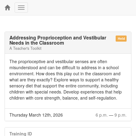
Toggle
navigation
Addressing Proprioception and Vestibular
Held
Needs in the Classroom
A Teacher's Toolkit
The proprioceptive and vestibular senses are often
misunderstood and can be difficult to address in a school
environment. How does this play out in the classroom and
what are they exactly? Explore ways to support a healthy
sensory diet that support the entire community, including
children with special needs. Develop experiences that help
children with core strength, balance, and self-regulation.
Thursday March 12th, 2026
6 p.m.
—
9 p.m.
Training ID