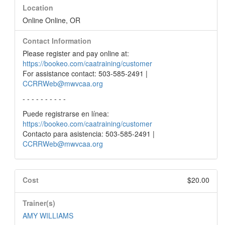
Location
Online Online, OR
Contact Information
Please register and pay online at:
https://bookeo.com/caatraining/customer
For assistance contact: 503-585-2491 |
CCRRWeb@mwvcaa.org
- - - - - - - - - -
Puede registrarse en línea:
https://bookeo.com/caatraining/customer
Contacto para asistencia: 503-585-2491 |
CCRRWeb@mwvcaa.org
Cost
$20.00
Trainer(s)
AMY WILLIAMS