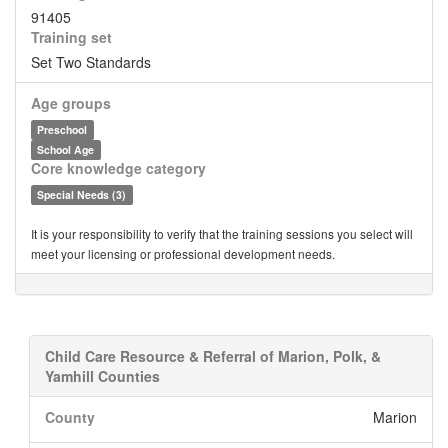
91405
Training set
Set Two Standards
Age groups
Preschool
School Age
Core knowledge category
Special Needs (3)
It is your responsibility to verify that the training sessions you select will
meet your licensing or professional development needs.
Child Care Resource & Referral of Marion, Polk, &
Yamhill Counties
County
Marion