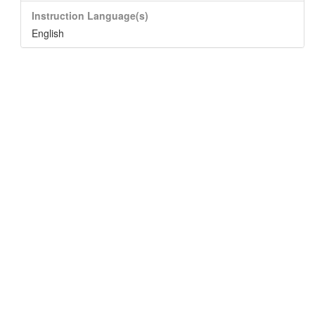
Instruction Language(s)
English