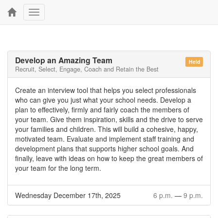
Toggle
navigation
Develop an Amazing Team
Held
Recruit, Select, Engage, Coach and Retain the Best
Create an interview tool that helps you select professionals
who can give you just what your school needs. Develop a
plan to effectively, firmly and fairly coach the members of
your team. Give them inspiration, skills and the drive to serve
your families and children. This will build a cohesive, happy,
motivated team. Evaluate and implement staff training and
development plans that supports higher school goals. And
finally, leave with ideas on how to keep the great members of
your team for the long term.
Wednesday December 17th, 2025
6 p.m.
—
9 p.m.