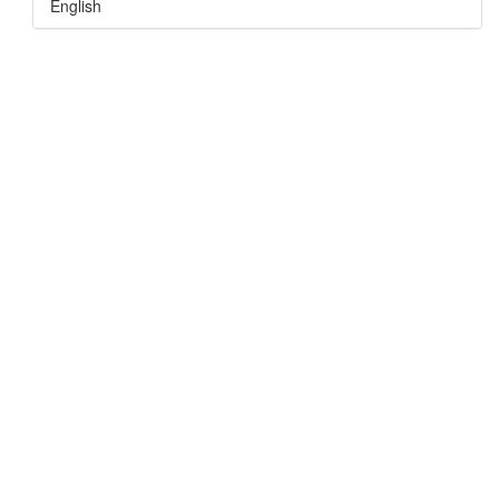
English