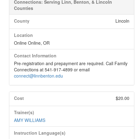
Connections: Serving Linn, Benton, & Lincoln
Counties
County
Lincoln
Location
Online Online, OR
Contact Information
Pre-registration and prepayment are required. Call Family
Connections at 541-917-4899 or email
connect@linnbenton.edu
Cost
$20.00
Trainer(s)
AMY WILLIAMS
Instruction Language(s)