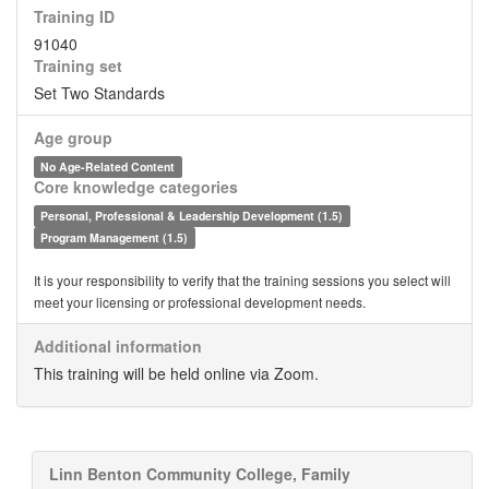
Training ID
91040
Training set
Set Two Standards
Age group
No Age-Related Content
Core knowledge categories
Personal, Professional & Leadership Development (1.5)
Program Management (1.5)
It is your responsibility to verify that the training sessions you select will
meet your licensing or professional development needs.
Additional information
This training will be held online via Zoom.
Linn Benton Community College, Family