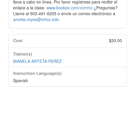
lleva a cabo en línea. Por favor regístrese para recibir el
enlace a la clase.
www.bookeo.com/ccrrmc
¿Preguntas?
Llame al 503-491-6205 o envíe un correo electrónico a
amelia.reyes@mhcc.edu
Cost
$20.00
Trainer(s)
BIANELA ARTETA PEREZ
Instruction Language(s)
Spanish