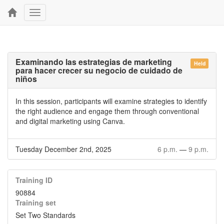
Toggle
navigation
Examinando las estrategias de marketing
Held
para hacer crecer su negocio de cuidado de
niños
In this session, participants will examine strategies to identify
the right audience and engage them through conventional
and digital marketing using Canva.
Tuesday December 2nd, 2025
6 p.m.
—
9 p.m.
Training ID
90884
Training set
Set Two Standards