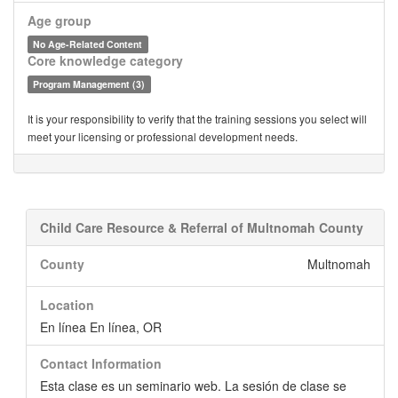
Age group
No Age-Related Content
Core knowledge category
Program Management (3)
It is your responsibility to verify that the training sessions you select will
meet your licensing or professional development needs.
Child Care Resource & Referral of Multnomah County
County
Multnomah
Location
En línea En línea, OR
Contact Information
Esta clase es un seminario web. La sesión de clase se