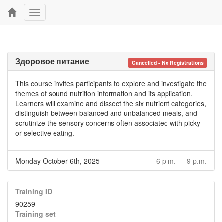
Toggle
navigation
Здоровое питание
Cancelled - No Registrations
This course invites participants to explore and investigate the
themes of sound nutrition information and its application.
Learners will examine and dissect the six nutrient categories,
distinguish between balanced and unbalanced meals, and
scrutinize the sensory concerns often associated with picky
or selective eating.
Monday October 6th, 2025
6 p.m.
—
9 p.m.
Training ID
90259
Training set