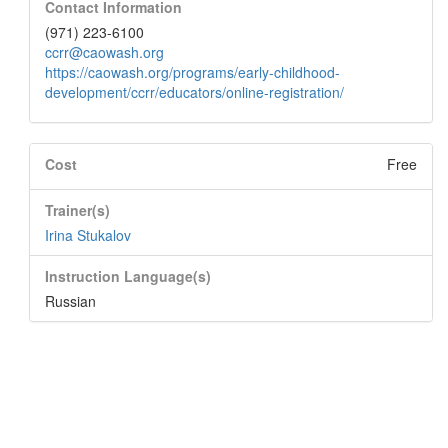
Contact Information
(971) 223-6100
ccrr@caowash.org
https://caowash.org/programs/early-childhood-
development/ccrr/educators/online-registration/
Cost
Free
Trainer(s)
Irina Stukalov
Instruction Language(s)
Russian