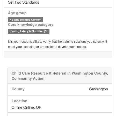
Set Two Standards
Age group
No Age-Related Content
Core knowledge category
Health, Safety & Nutrition (3)
It is your responsibility to verify that the training sessions you select will
meet your licensing or professional development needs.
Child Care Resource & Referral in Washington County,
Community Action
County
Washington
Location
Online Online, OR