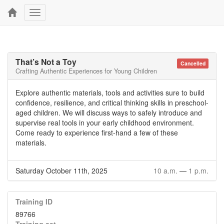
Toggle
navigation
That’s Not a Toy
Cancelled
Crafting Authentic Experiences for Young Children
Explore authentic materials, tools and activities sure to build
confidence, resilience, and critical thinking skills in preschool-
aged children. We will discuss ways to safely introduce and
supervise real tools in your early childhood environment.
Come ready to experience first-hand a few of these
materials.
Saturday October 11th, 2025
10 a.m.
—
1 p.m.
Training ID
89766