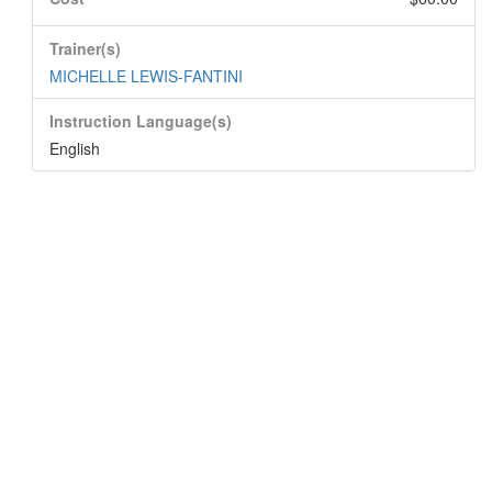
Trainer(s)
MICHELLE LEWIS-FANTINI
Instruction Language(s)
English