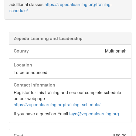
additional classes
https://zepedalearning.org/training-
schedule/
Zepeda Learning and Leadership
County
Multnomah
Location
To be announced
Contact Information
Register for this training and see our complete schedule
on our webpage
https://zepedalearning.org/training_schedule/
If you have a question Email
faye@zepedalearning.org
Cost
$60.00