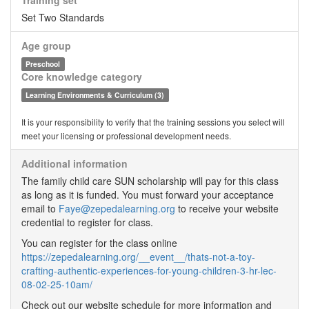
Training set
Set Two Standards
Age group
Preschool
Core knowledge category
Learning Environments & Curriculum (3)
It is your responsibility to verify that the training sessions you select will
meet your licensing or professional development needs.
Additional information
The family child care SUN scholarship will pay for this class
as long as it is funded. You must forward your acceptance
email to
Faye@zepedalearning.org
to receive your website
credential to register for class.
You can register for the class online
https://zepedalearning.org/__event__/thats-not-a-toy-
crafting-authentic-experiences-for-young-children-3-hr-lec-
08-02-25-10am/
Check out our website schedule for more information and